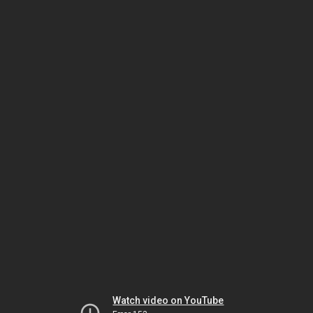
Watch video on YouTube