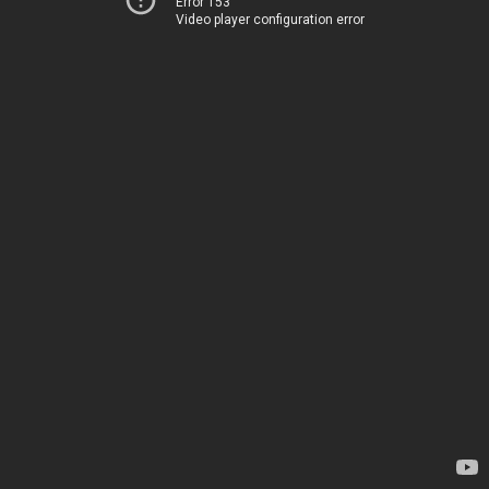
Error 153
Video player configuration error