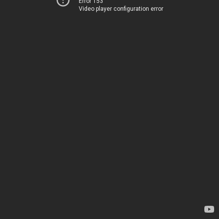
Error 153
Video player configuration error