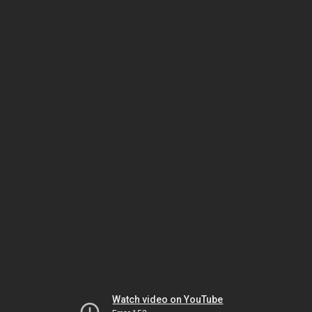
Watch video on YouTube