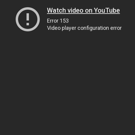
Watch video on YouTube
Error 153
Video player configuration error