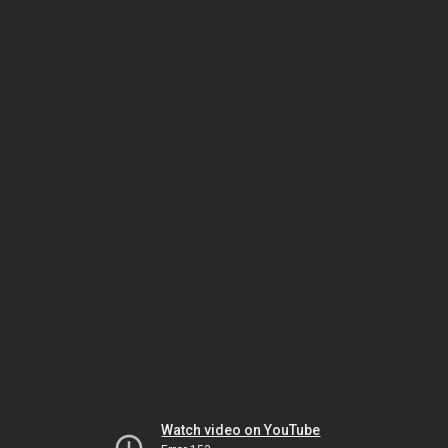
Watch video on YouTube