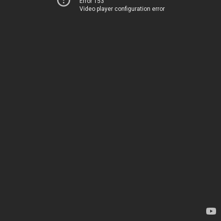
Error 153
Video player configuration error