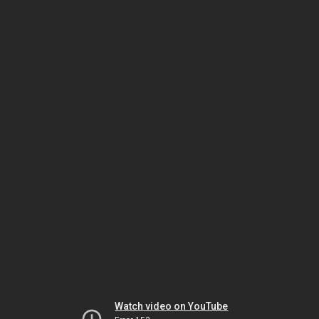
Watch video on YouTube