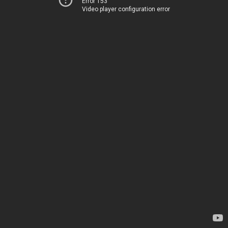
Error 153
Video player configuration error