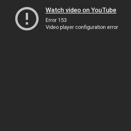
Watch video on YouTube
Error 153
Video player configuration error