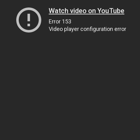
Watch video on YouTube
Error 153
Video player configuration error