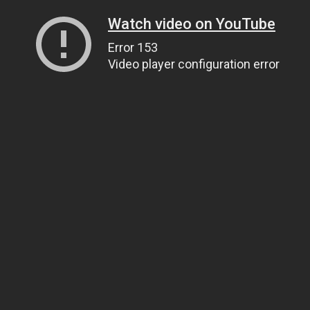
Watch video on YouTube
Error 153
Video player configuration error