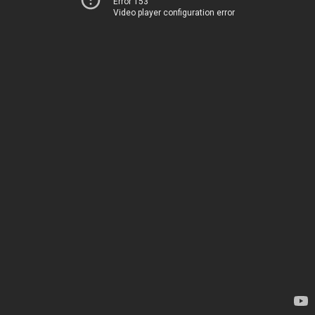
Error 153
Video player configuration error