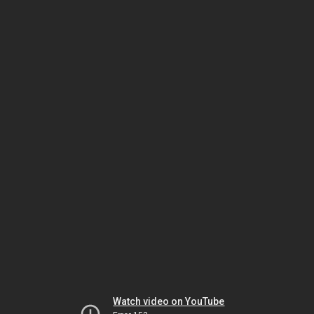
Watch video on YouTube