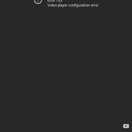
Error 153
Video player configuration error