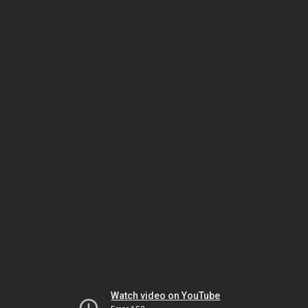
Watch video on YouTube