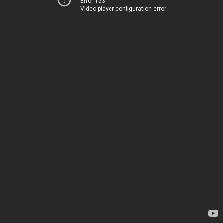
Error 153
Video player configuration error