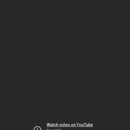
Watch video on YouTube