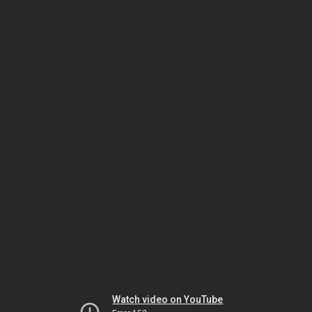
Watch video on YouTube