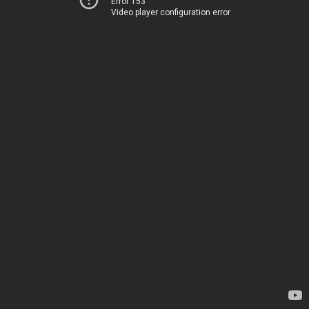
Error 153
Video player configuration error