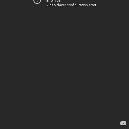
Error 153
Video player configuration error