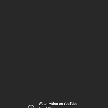
Watch video on YouTube