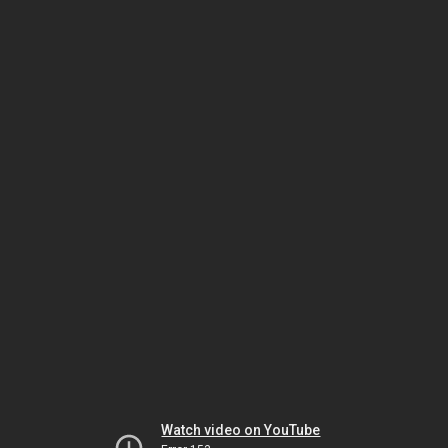
Watch video on YouTube