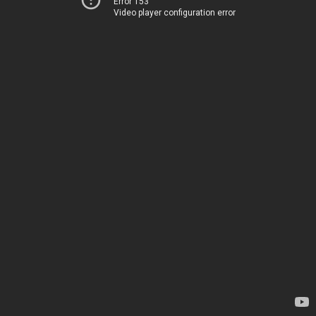
Error 153
Video player configuration error