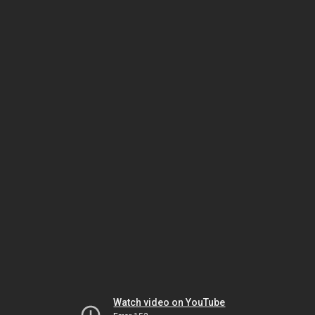
Watch video on YouTube