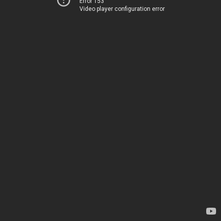
Error 153
Video player configuration error