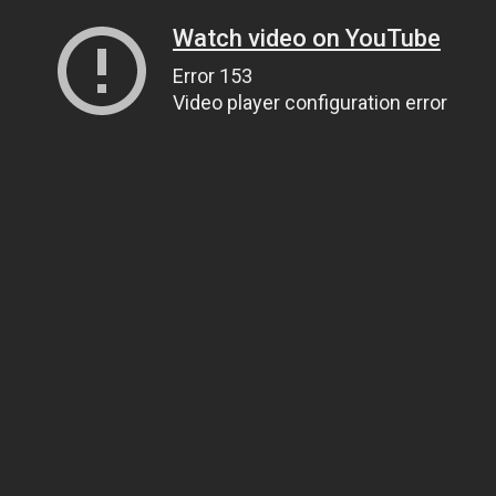
Watch video on YouTube
Error 153
Video player configuration error