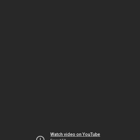
Watch video on YouTube