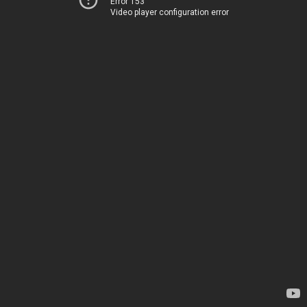
Error 153
Video player configuration error