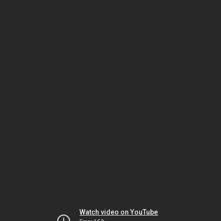
Watch video on YouTube