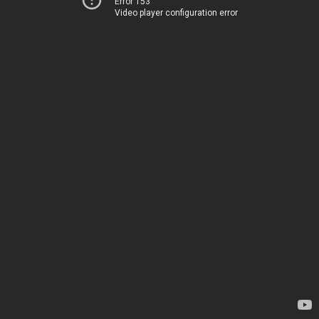
Error 153
Video player configuration error