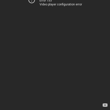
Error 153
Video player configuration error