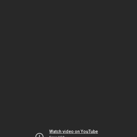
Watch video on YouTube