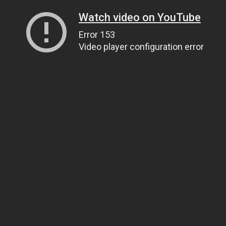
Watch video on YouTube
Error 153
Video player configuration error