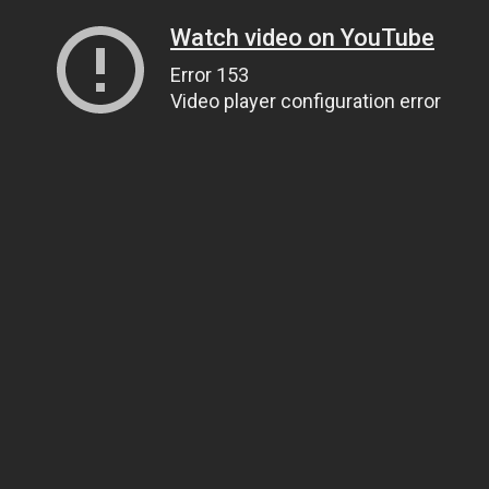
Watch video on YouTube
Error 153
Video player configuration error