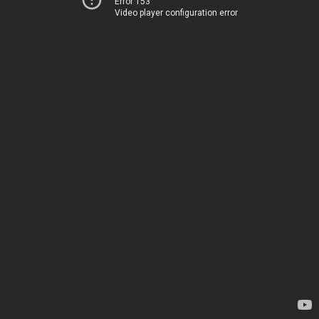
Error 153
Video player configuration error