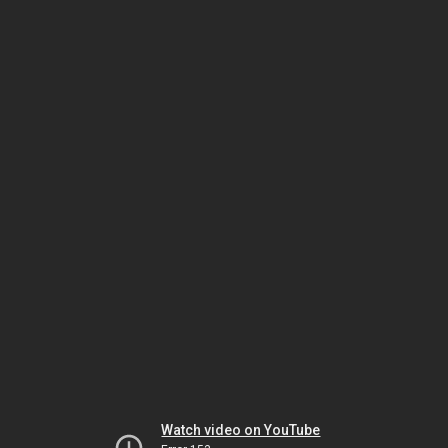
Watch video on YouTube