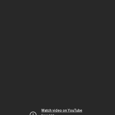
Watch video on YouTube