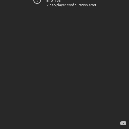
Error 153
Video player configuration error