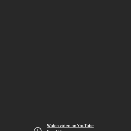
Watch video on YouTube