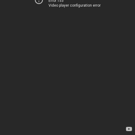
Error 153
Video player configuration error