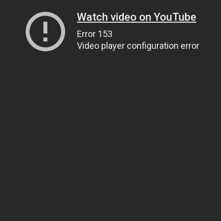
Watch video on YouTube
Error 153
Video player configuration error