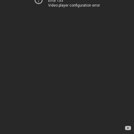
Error 153
Video player configuration error