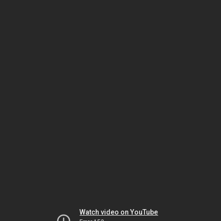
Watch video on YouTube