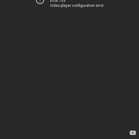
Error 153
Video player configuration error