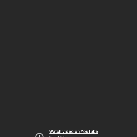
Watch video on YouTube