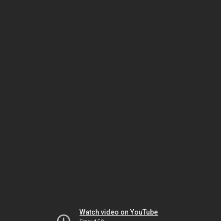
Watch video on YouTube