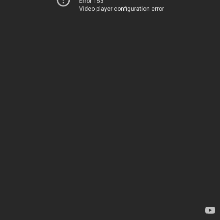
Error 153
Video player configuration error