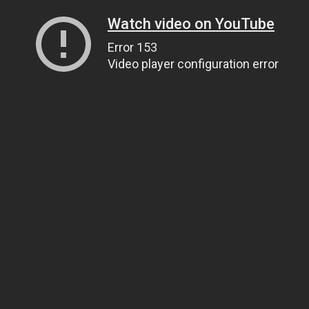
Watch video on YouTube
Error 153
Video player configuration error