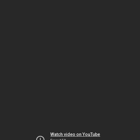
Watch video on YouTube