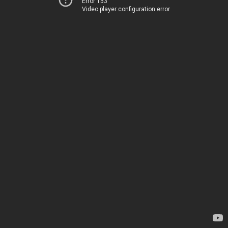
Error 153
Video player configuration error