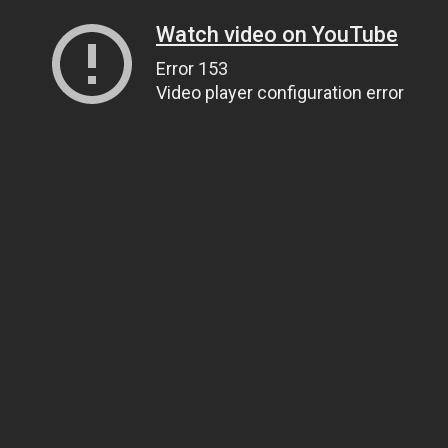
Watch video on YouTube
Error 153
Video player configuration error