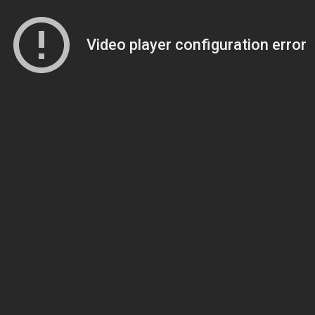
Video player configuration error