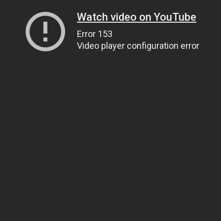
Watch video on YouTube
Error 153
Video player configuration error