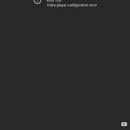
Error 153
Video player configuration error