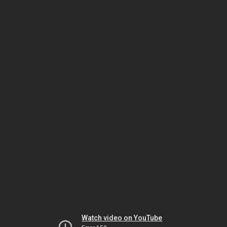
Watch video on YouTube