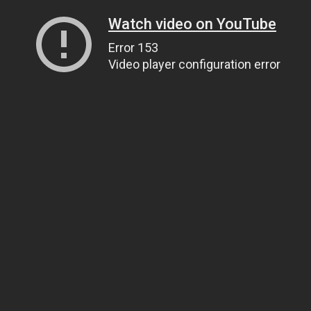
Watch video on YouTube
Error 153
Video player configuration error