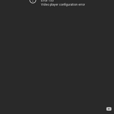
Error 153
Video player configuration error