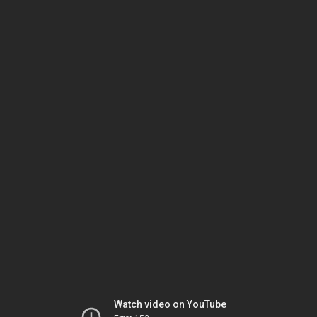
Watch video on YouTube