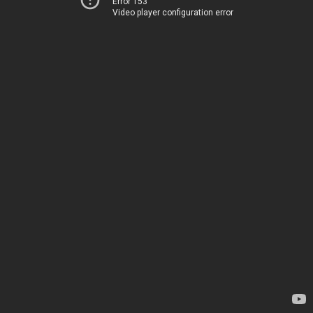
Error 153
Video player configuration error