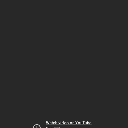
Watch video on YouTube