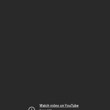
Watch video on YouTube