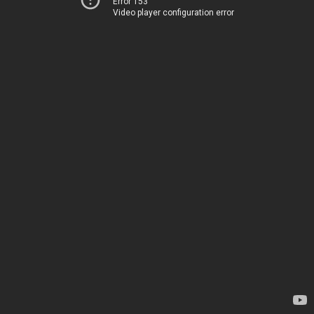
Error 153
Video player configuration error