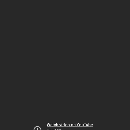
Watch video on YouTube