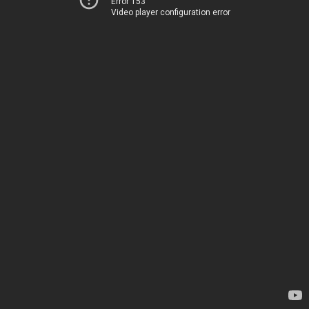
Error 153
Video player configuration error