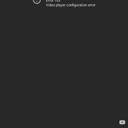
Error 153
Video player configuration error