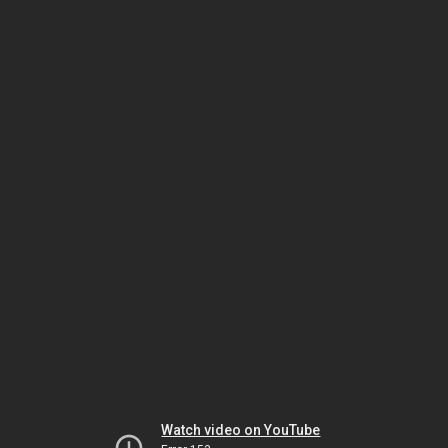
Watch video on YouTube