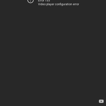
Error 153
Video player configuration error