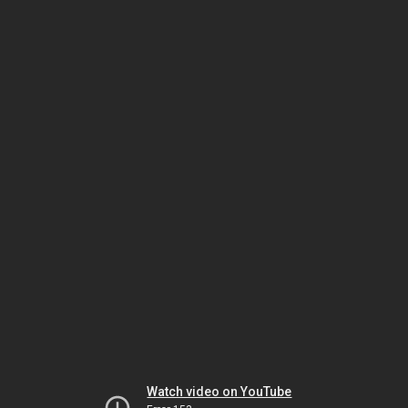
Watch video on YouTube