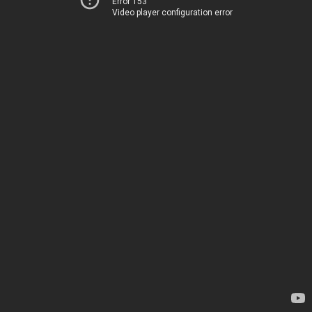
Error 153
Video player configuration error