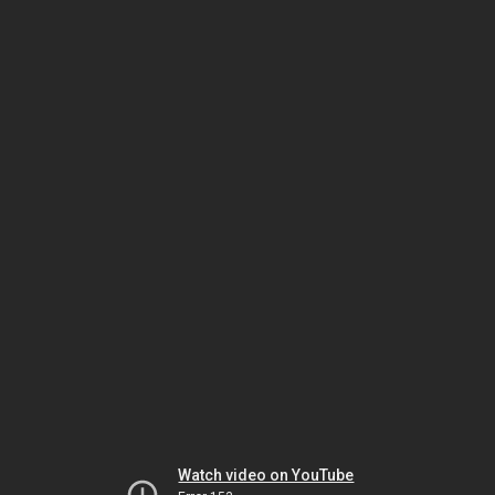
Watch video on YouTube