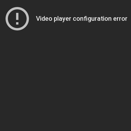
Video player configuration error