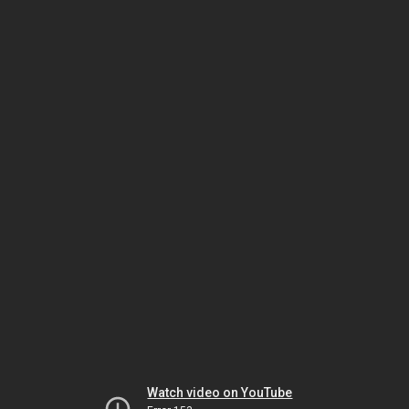
Watch video on YouTube