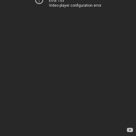
Error 153
Video player configuration error