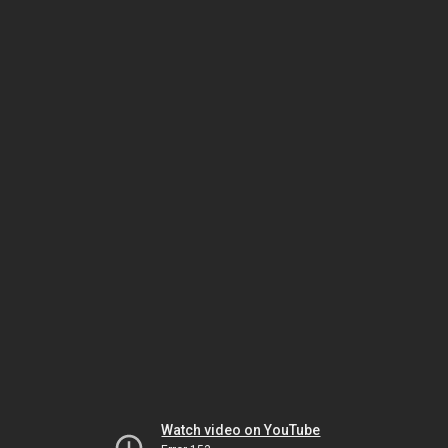
Watch video on YouTube