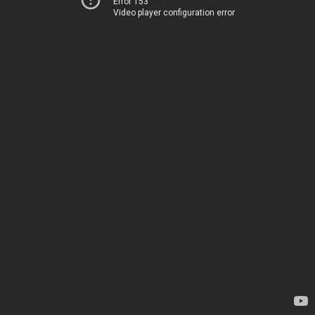
Error 153
Video player configuration error