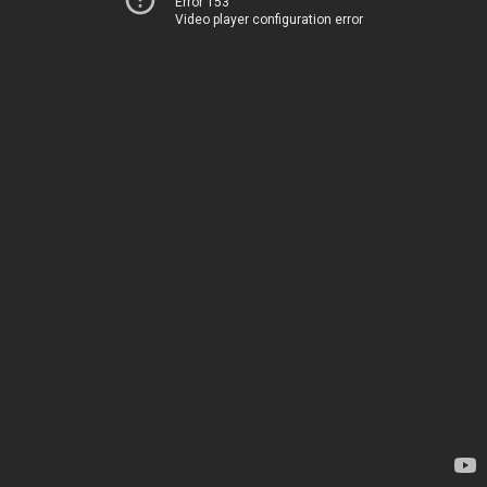
Error 153
Video player configuration error