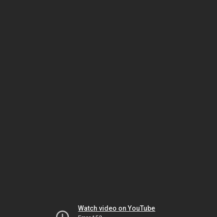
Watch video on YouTube