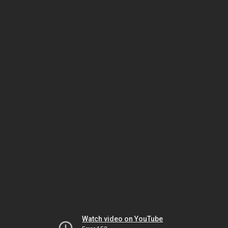
Watch video on YouTube