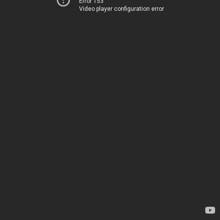
Error 153
Video player configuration error