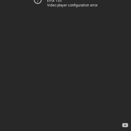
Error 153
Video player configuration error