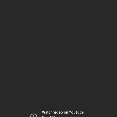
Watch video on YouTube