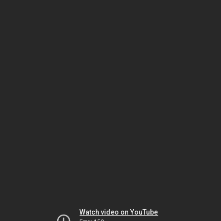
Watch video on YouTube