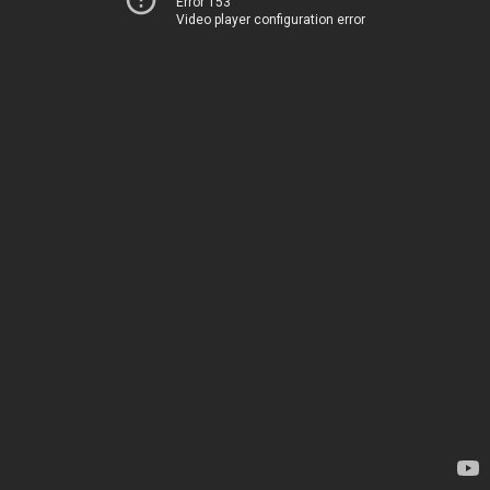
Error 153
Video player configuration error