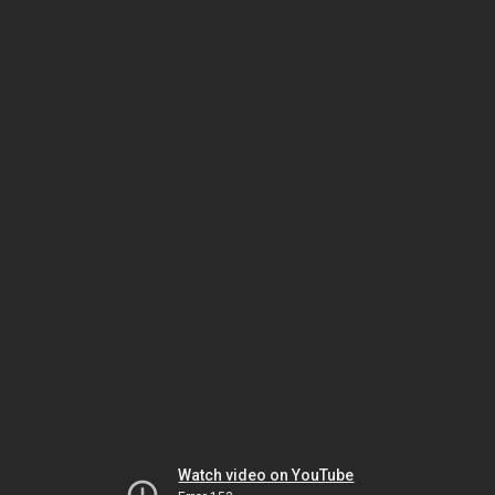
Watch video on YouTube