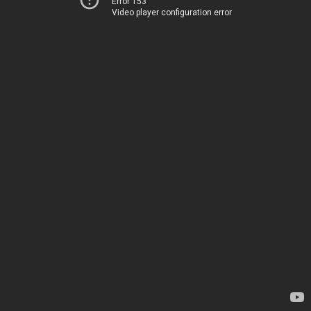
Error 153
Video player configuration error